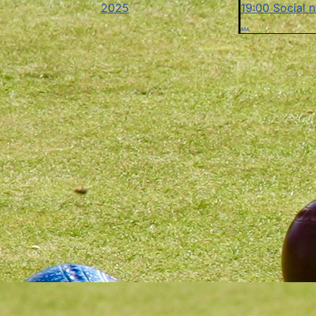
2025
19:00 Social n
...