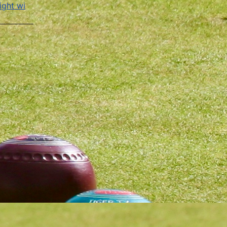
ight wi