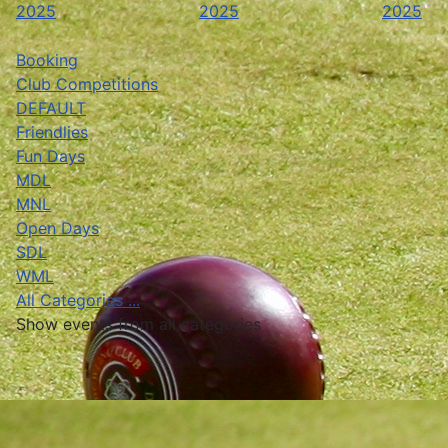
2025
2025
2025
Booking
Club Competitions
DEFAULT
Friendlies
Fun Days
MDL
MNL
Open Days
SDL
WML
All Categories ...
Show events from all categories