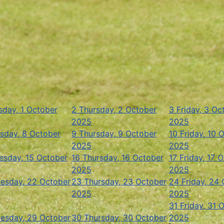
day, 1 October
2
Thursday, 2 October
3
Friday, 3 Oc
2025
2025
sday, 8 October
9
Thursday, 9 October
10
Friday, 10 
2025
2025
sday, 15 October
16
Thursday, 16 October
17
Friday, 17 
2025
2025
esday, 22 October
23
Thursday, 23 October
24
Friday, 24
2025
2025
31
Friday, 31 
esday, 29 October
30
Thursday, 30 October
2025