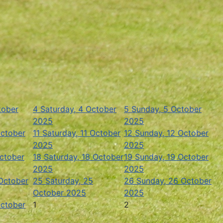
tober
4
Saturday, 4 October
5
Sunday, 5 October
2025
2025
October
11
Saturday, 11 October
12
Sunday, 12 October
2025
2025
October
18
Saturday, 18 October
19
Sunday, 19 October
2025
2025
 October
25
Saturday, 25
26
Sunday, 26 October
October 2025
2025
October
1
2