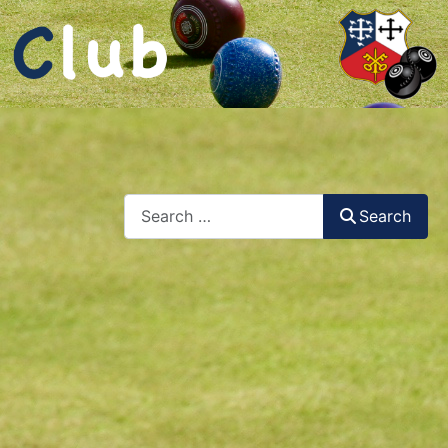
Search
Search