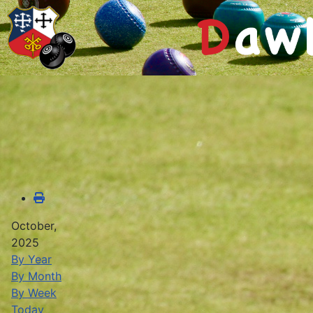
October,
2025
By Year
By Month
By Week
Today