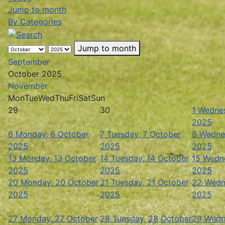
Jump to month
By Categories
Jump to month
September
October 2025
November
Mon
Tue
Wed
Thu
Fri
Sat
Sun
29
30
1
Wednes
2025
6
Monday, 6 October
7
Tuesday, 7 October
8
Wedne
2025
2025
2025
13
Monday, 13 October
14
Tuesday, 14 October
15
Wedne
2025
2025
2025
20
Monday, 20 October
21
Tuesday, 21 October
22
Wedn
2025
2025
2025
27
Monday, 27 October
28
Tuesday, 28 October
29
Wedn