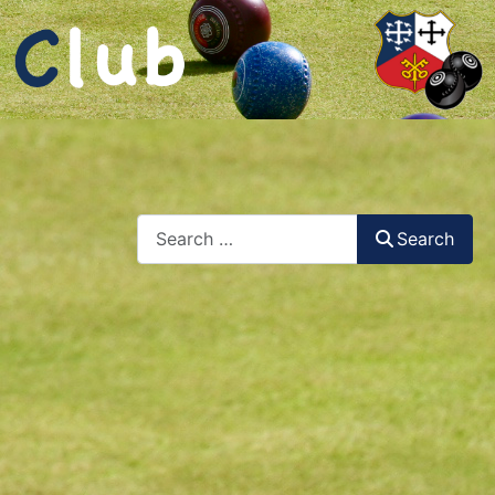
Search
Search