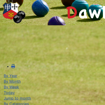
By Year
By Month
By Week
Today
Jump to month
By Categories