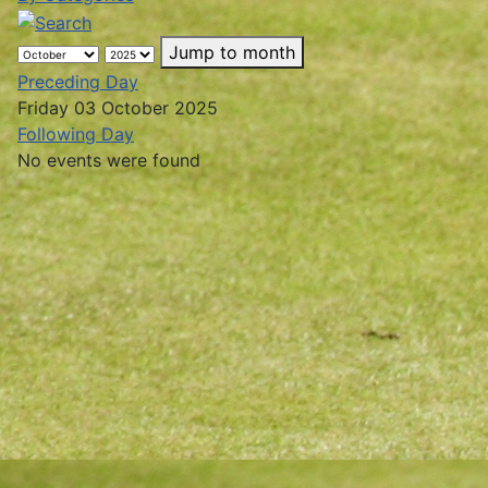
Jump to month
Preceding Day
Friday 03 October 2025
Following Day
No events were found