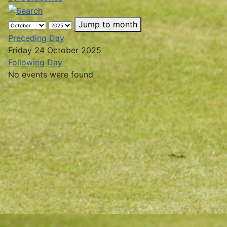
Jump to month
Preceding Day
Friday 24 October 2025
Following Day
No events were found