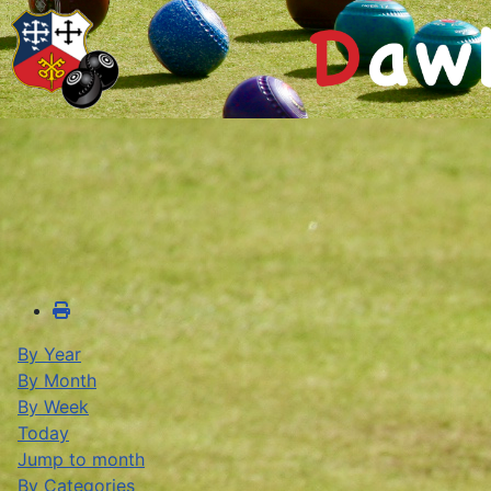
By Year
By Month
By Week
Today
Jump to month
By Categories