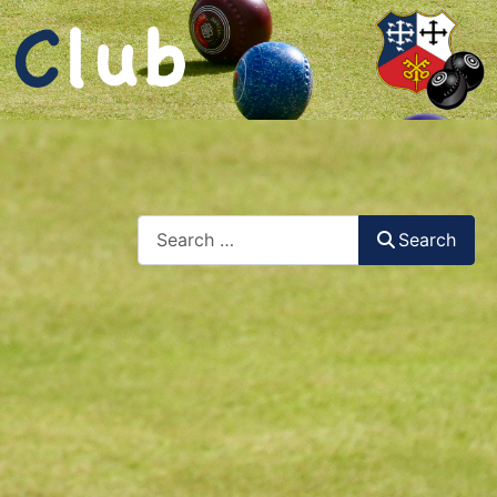
Search
Search