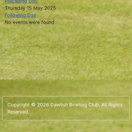
Preceding Day
Thursday 15 May 2025
Following Day
No events were found
Copyright © 2026 Dawlish Bowling Club. All Rights
Reserved.