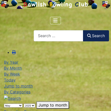
Search
Search
By Year
By Month
By Week
Today
Jump to month
By Categories
Jump to month