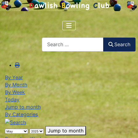
Search
Search
By Year
By Month
By Week
Today
Jump to month
By Categories
Jump to month