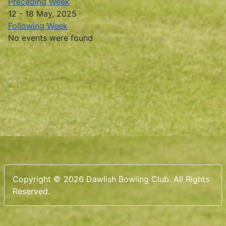
Preceding Week
12 - 18 May, 2025
Following Week
No events were found
Copyright © 2026 Dawlish Bowling Club. All Rights
Reserved.