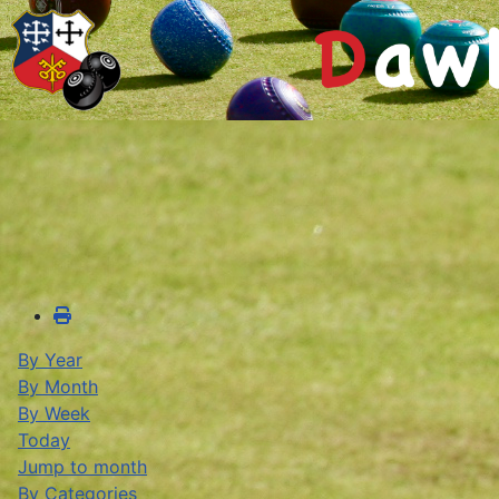
By Year
By Month
By Week
Today
Jump to month
By Categories