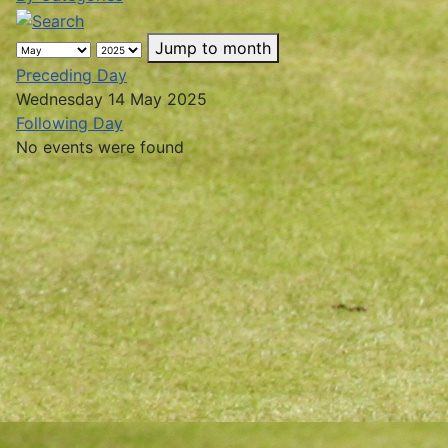
Jump to month
Preceding Day
Wednesday 14 May 2025
Following Day
No events were found