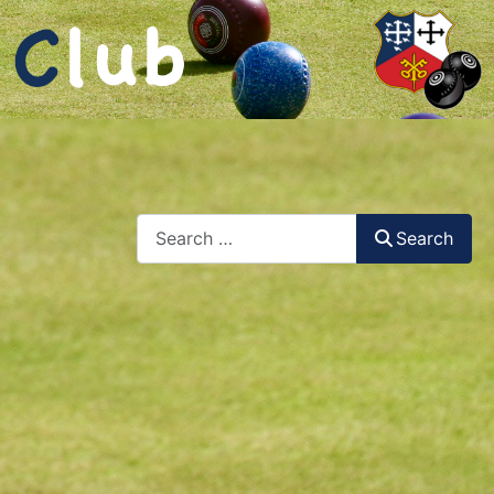
Search
Search