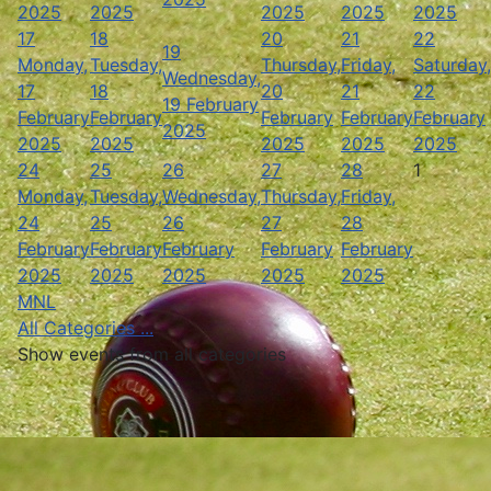
2025
2025
2025
2025
2025
17
18
20
21
22
19
Monday,
Tuesday,
Thursday,
Friday,
Saturday,
Wednesday,
17
18
20
21
22
19 February
February
February
February
February
February
2025
2025
2025
2025
2025
2025
24
25
26
27
28
1
Monday,
Tuesday,
Wednesday,
Thursday,
Friday,
24
25
26
27
28
February
February
February
February
February
2025
2025
2025
2025
2025
MNL
All Categories ...
Show events from all categories