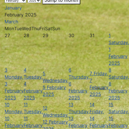
January
February 2025
March
Mon
Tue
Wed
Thu
Fri
Sat
Sun
27
28
29
30
31
1
Saturday,
1
February
2025
3
4
6
8
5
7
Friday,
Monday,
Tuesday,
Thursday,
Saturday,
Wednesday,
7
3
4
6
8
5 February
February
February
February
February
February
2025
2025
2025
2025
2025
2025
10
11
13
14
15
12
Monday,
Tuesday,
Thursday,
Friday,
Saturday,
Wednesday,
10
11
13
14
15
12 February
February
February
February
February
February
2025