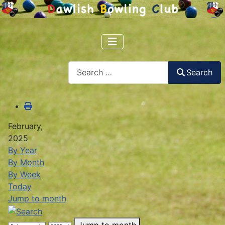
Search
Search
February,
2025
By Year
By Month
By Week
Today
Jump to month
Jump to month