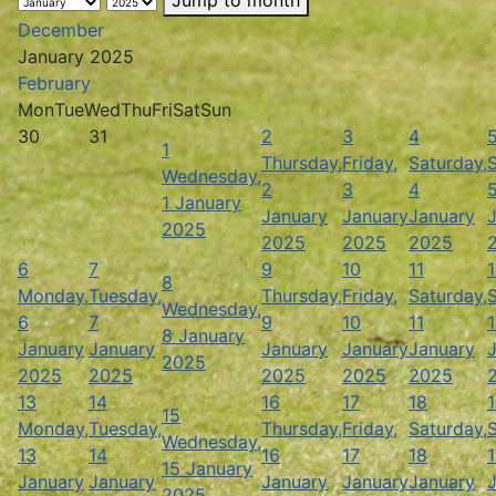
December
January 2025
February
Mon
Tue
Wed
Thu
Fri
Sat
Sun
30
31
2
3
4
1
Thursday,
Friday,
Saturday,
Wednesday,
2
3
4
1 January
January
January
January
2025
2025
2025
2025
6
7
9
10
11
8
Monday,
Tuesday,
Thursday,
Friday,
Saturday,
Wednesday,
6
7
9
10
11
8 January
January
January
January
January
January
2025
2025
2025
2025
2025
2025
13
14
16
17
18
15
Monday,
Tuesday,
Thursday,
Friday,
Saturday,
Wednesday,
13
14
16
17
18
15 January
January
January
January
January
January
2025