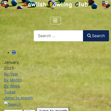
Search
Search
January,
2025
By Year
By Month
By Week
Today
Jump to month
Jump to month