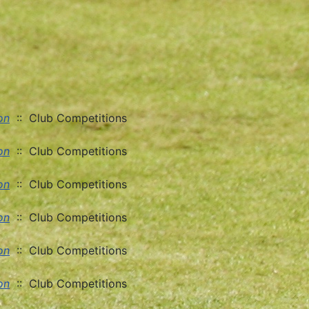
on
:: Club Competitions
on
:: Club Competitions
on
:: Club Competitions
on
:: Club Competitions
on
:: Club Competitions
on
:: Club Competitions