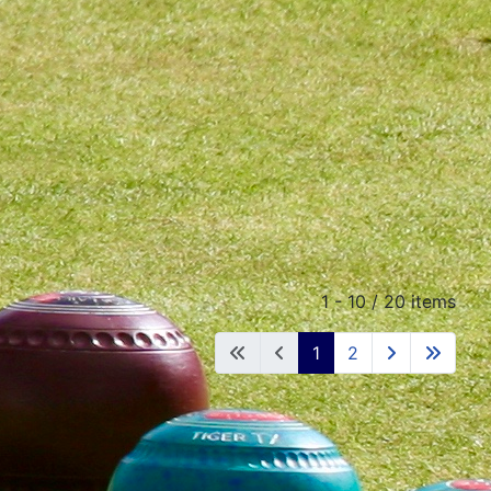
1 - 10 / 20 items
1
2