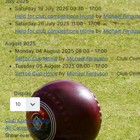
July 2025
Saturday 19 July 2025 09:30 - 17:00
Held for club competitions Home
by
Michael Fergus
Saturday 26 July 2025 11:00 - 17:00
Held for club competitions Home
by
Michael Fergus
August 2025
Monday 04 August 2025 08:00 - 17:00
Sefton Cup Home
by
Michael Ferguson
:: Club Comp
Tuesday 05 August 2025 08:00 - 17:00
Sefton Cup Home
by
Michael Ferguson
:: Club Comp
Pagination List Limit
Display #
Club Competitions
All Categories ...
Show events from all categories