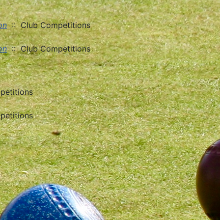
on
:: Club Competitions
on
:: Club Competitions
etitions
etitions