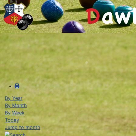
By Year
By Month
By Week
Today
Jump to month