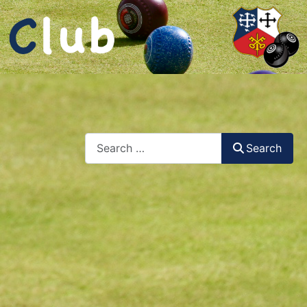
Search
Search