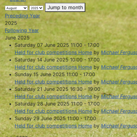
Jump to month
Preceding Year
2025
Following Year
June 2025
Saturday 07 June 2025 11:00 - 17:00
Held for club competitions Home
by
Michael Fergus
Saturday 14 June 2025 10:00 - 17:00
Held for club competitions Home
by
Michael Fergus
Sunday 15 June 2025 11:00 - 17:00
Held for club competitions Home
by
Michael Fergus
Saturday 21 June 2025 16:30 - 19:00
Held for club competitions Home
by
Michael Fergus
Saturday 28 June 2025 11:00 - 17:00
Held for club competitions Home
by
Michael Fergus
Sunday 29 June 2025 11:00 - 17:00
Held for club competitions Home
by
Michael Fergus