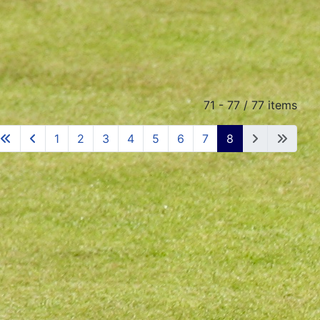
71 - 77 / 77 items
1
2
3
4
5
6
7
8