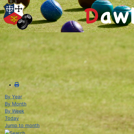
By Year
By Month
By Week
Today
Jump to month