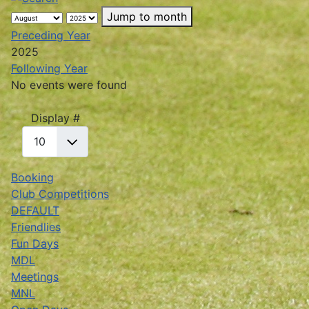
Jump to month
Preceding Year
2025
Following Year
No events were found
Pagination List Limit
Display #
Booking
Club Competitions
DEFAULT
Friendlies
Fun Days
MDL
Meetings
MNL