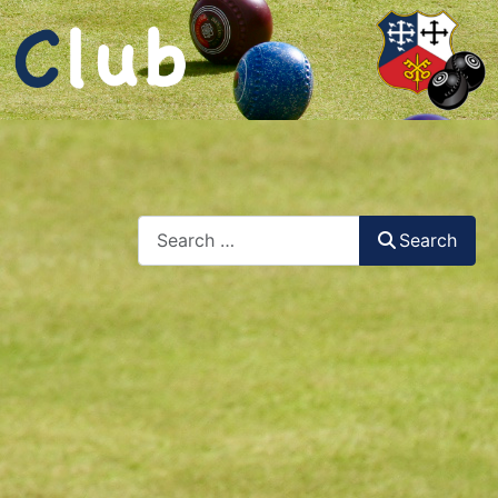
Search
Search