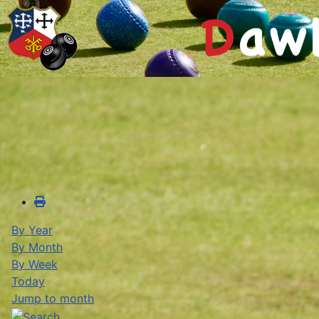
By Year
By Month
By Week
Today
Jump to month