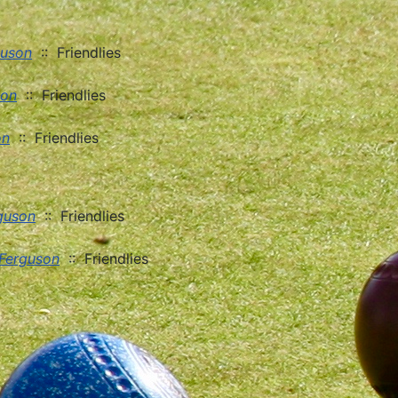
guson
:: Friendlies
son
:: Friendlies
on
:: Friendlies
guson
:: Friendlies
 Ferguson
:: Friendlies