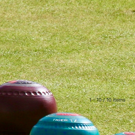
1 - 10 / 10 items