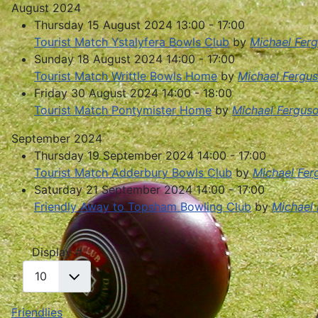
August 2024
Thursday 15 August 2024 13:00 - 17:00
Tourist Match Ystalyfera Bowls Club
by
Michael Fer
Sunday 18 August 2024 14:00 - 17:00
Tourist Match Writtle Bowls Home
by
Michael Fergu
Friday 30 August 2024 14:00 - 18:00
Tourist Match Pontymister Home
by
Michael Fergus
September 2024
Thursday 19 September 2024 14:00 - 17:00
Tourist Match Adderbury Bowls Club
by
Michael Fer
Saturday 21 September 2024 14:00 - 17:00
Friendly Away to Topsham Bowling Club
by
Michael
Pagination List Limit
Display #
Friendlies