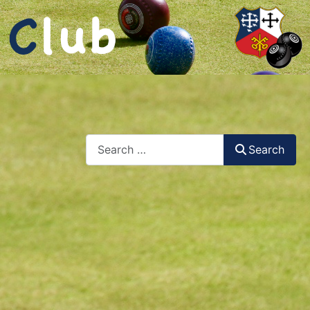
Search
Search