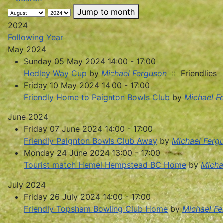
Jump to month
2024
Following Year
May 2024
Sunday 05 May 2024 14:00 - 17:00
Hedley Way Cup
by
Michael Ferguson
:: Friendlies
Friday 10 May 2024 14:00 - 17:00
Friendly Home to Paignton Bowls Club
by
Michael F
June 2024
Friday 07 June 2024 14:00 - 17:00
Friendly Paignton Bowls Club Away
by
Michael Ferg
Monday 24 June 2024 13:00 - 17:00
Tourist match Hemel Hempstead BC Home
by
Micha
July 2024
Friday 26 July 2024 14:00 - 17:00
Friendly Topsham Bowling Club Home
by
Michael F