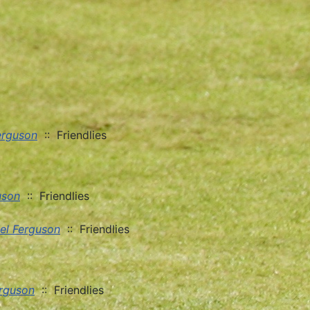
erguson
:: Friendlies
uson
:: Friendlies
el Ferguson
:: Friendlies
erguson
:: Friendlies