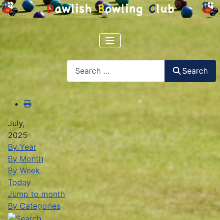
Search
Search
July,
2025
By Year
By Month
By Week
Today
Jump to month
By Categories