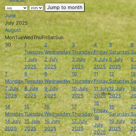
Jump to month
June
July 2025
August
Mon
Tue
Wed
Thu
Fri
Sat
Sun
30
1
2
3
4
5
6
Tuesday,
Wednesday,
Thursday,
Friday,
Saturday,
Su
1 July
2 July
3 July
4 July
5 July
6 
2025
2025
2025
2025
2025
2
7
8
9
10
11
12
13
Monday,
Tuesday,
Wednesday,
Thursday,
Friday,
Saturday,
Su
7 July
8 July
9 July
10 July
11 July
12 July
13
2025
2025
2025
2025
2025
2025
2
18
14
15
16
17
19
2
Friday,
Monday,
Tuesday,
Wednesday,
Thursday,
Saturday,
Su
18
14 July
15 July
16 July
17 July
19 July
20
July
2025
2025
2025
2025
2025
2
2025