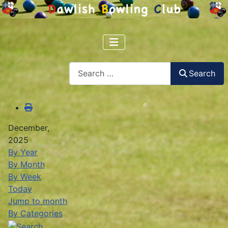
Search
Search
December,
2025
By Year
By Month
By Week
Today
Jump to month
By Categories