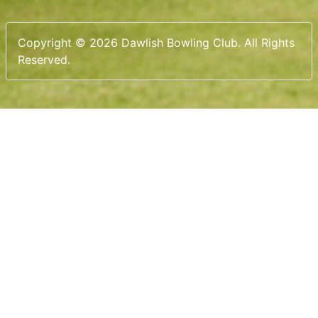
Copyright © 2026 Dawlish Bowling Club. All Rights
Reserved.