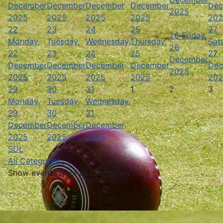
December
December
December
December
Dec
2025
2025
2025
2025
2025
202
22
23
24
25
27
26
Friday,
Monday,
Tuesday,
Wednesday,
Thursday,
Sat
26
22
23
24
25
27
December
December
December
December
December
Dec
2025
2025
2025
2025
2025
202
29
30
31
1
2
3
Monday,
Tuesday,
Wednesday,
29
30
31
December
December
December
2025
2025
2025
SDL
All Categories ...
Show events from all categories