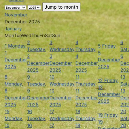
Jump to month
November
December 2025
January
Mon
Tue
Wed
Thu
Fri
Sat
Sun
2
3
4
6
1
Monday,
5
Friday,
Tuesday,
Wednesday,
Thursday,
Sat
1
5
2
3
4
6
December
December
December
December
December
Dec
2025
2025
2025
2025
2025
202
8
9
10
11
13
12
Friday,
Monday,
Tuesday,
Wednesday,
Thursday,
Sat
12
8
9
10
11
13
December
December
December
December
December
Dec
2025
2025
2025
2025
2025
202
15
16
17
18
20
19
Friday,
Monday,
Tuesday,
Wednesday,
Thursday,
Sat
19
15
16
17
18
20
December