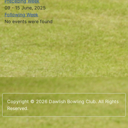
Preceding Week
09 - 15 June, 2025
Following Week
No events were found
Copyright © 2026 Dawlish Bowling Club. All Rights
Reserved.