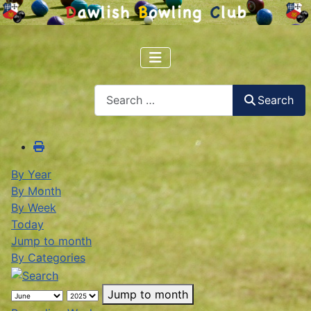
Search
Search
By Year
By Month
By Week
Today
Jump to month
By Categories
Jump to month