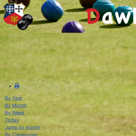
By Year
By Month
By Week
Today
Jump to month
By Categories