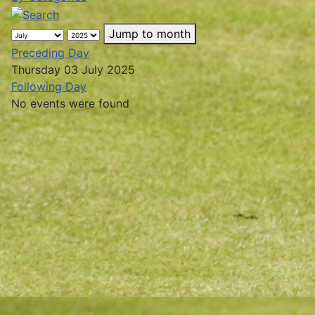
Jump to month
Preceding Day
Thursday 03 July 2025
Following Day
No events were found