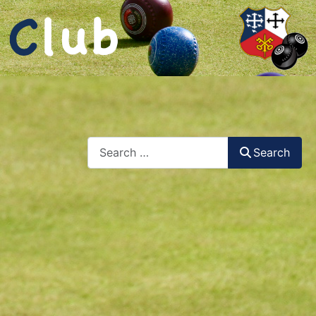
Search
Search