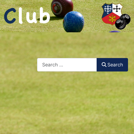
Search
Search