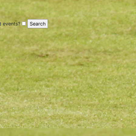
 events?