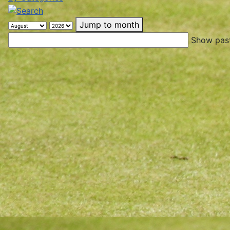
Jump to month
Show past