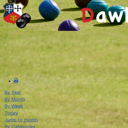
By Year
By Month
By Week
Today
Jump to month
By Categories