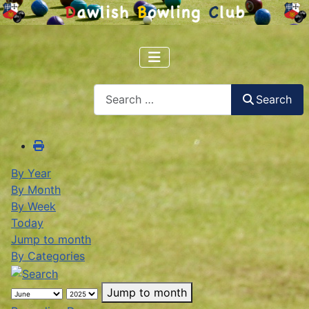
Search
Search
By Year
By Month
By Week
Today
Jump to month
By Categories
Jump to month