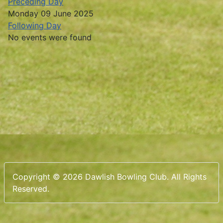
Preceding Day
Monday 09 June 2025
Following Day
No events were found
Copyright © 2026 Dawlish Bowling Club. All Rights
Reserved.