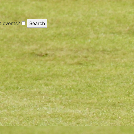
 events?