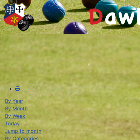
By Year
By Month
By Week
Today
Jump to month
By Categories