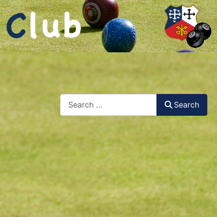
Search
Search