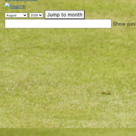
Jump to month
Show past