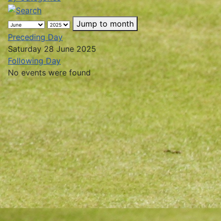
Jump to month
Preceding Day
Saturday 28 June 2025
Following Day
No events were found