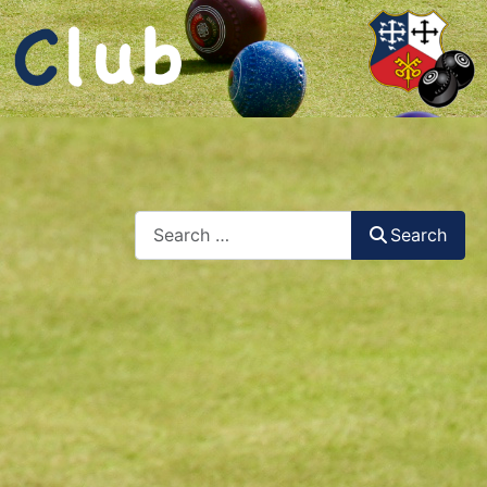
Search
Search