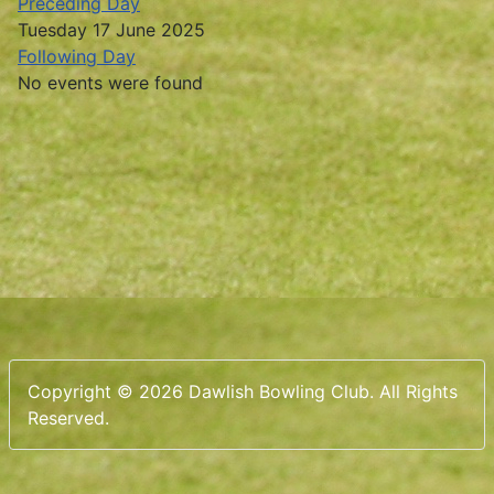
Preceding Day
Tuesday 17 June 2025
Following Day
No events were found
Copyright © 2026 Dawlish Bowling Club. All Rights
Reserved.