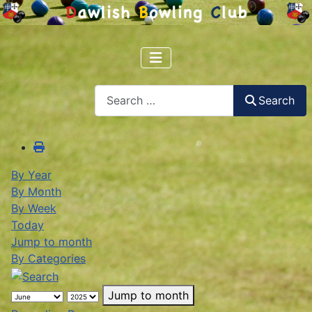
Search
Search
By Year
By Month
By Week
Today
Jump to month
By Categories
Jump to month