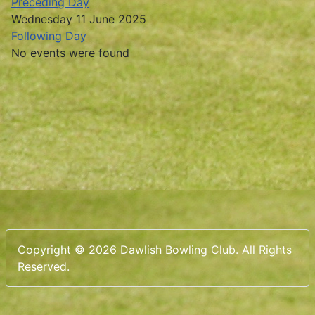
Preceding Day
Wednesday 11 June 2025
Following Day
No events were found
Copyright © 2026 Dawlish Bowling Club. All Rights
Reserved.