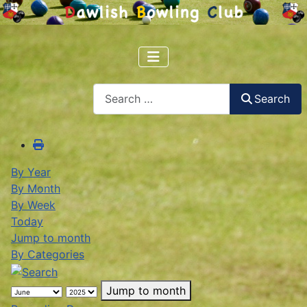
Search
Search
By Year
By Month
By Week
Today
Jump to month
By Categories
Jump to month