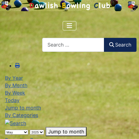
Search
Search
By Year
By Month
By Week
Today
Jump to month
By Categories
Jump to month