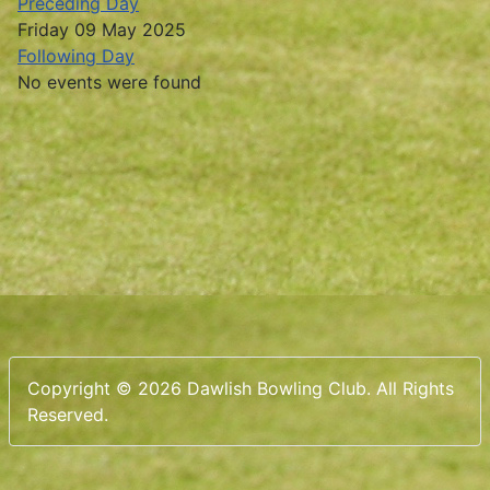
Preceding Day
Friday 09 May 2025
Following Day
No events were found
Copyright © 2026 Dawlish Bowling Club. All Rights
Reserved.