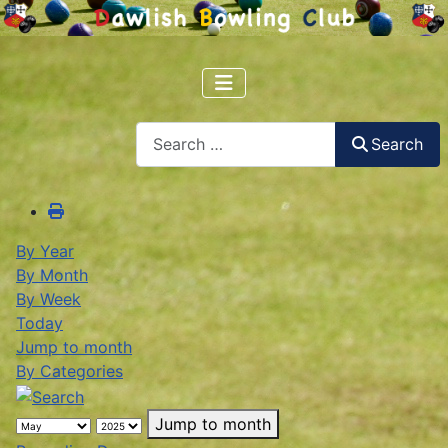
Search
Search
By Year
By Month
By Week
Today
Jump to month
By Categories
Jump to month