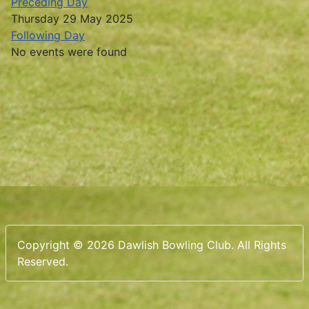
Preceding Day
Thursday 29 May 2025
Following Day
No events were found
Copyright © 2026 Dawlish Bowling Club. All Rights
Reserved.