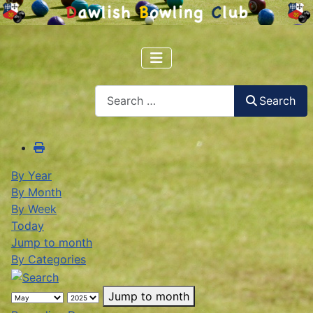
Search
Search
By Year
By Month
By Week
Today
Jump to month
By Categories
Jump to month