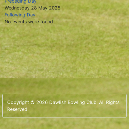
Preceding Day
Wednesday 28 May 2025
Following Day
No events were found
Copyright © 2026 Dawlish Bowling Club. All Rights
Reserved.