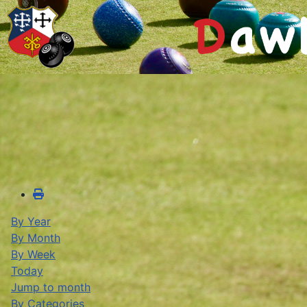
By Year
By Month
By Week
Today
Jump to month
By Categories