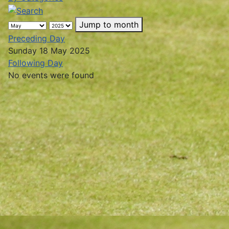
Jump to month
Preceding Day
Sunday 18 May 2025
Following Day
No events were found