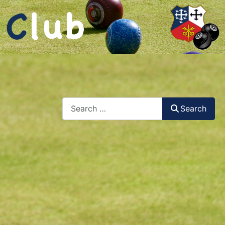
Search
Search