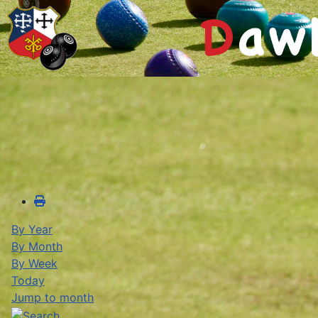
By Year
By Month
By Week
Today
Jump to month