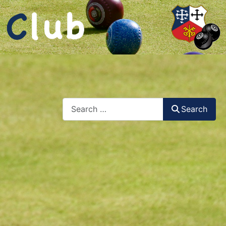
Search
Search