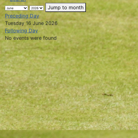
Jump to month
Preceding Day
Tuesday 16 June 2026
Following Day
No events were found