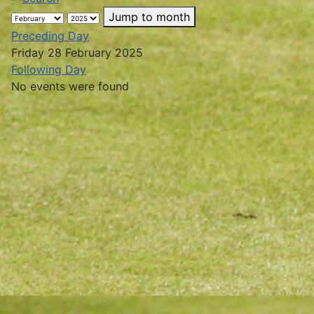
Jump to month
Preceding Day
Friday 28 February 2025
Following Day
No events were found