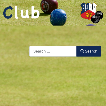
Search
Search