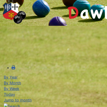
By Year
By Month
By Week
Today
Jump to month