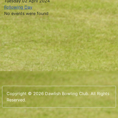
Tuesday 02 April 2024
Following Day
No events were found
Copyright © 2026 Dawlish Bowling Club. All Rights
Reserved.