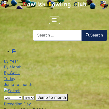
Search
Search
By Year
By Month
By Week
Today
Jump to month
Jump to month
Preceding Day