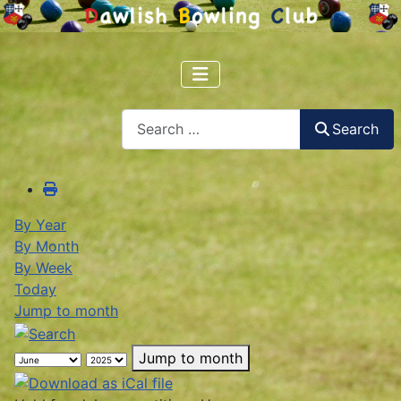
Search
Search
By Year
By Month
By Week
Today
Jump to month
Jump to month