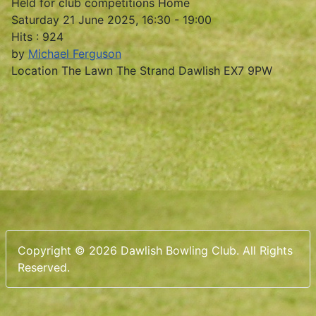
Held for club competitions Home
Saturday 21 June 2025, 16:30 - 19:00
Hits
: 924
by
Michael Ferguson
Location
The Lawn The Strand Dawlish EX7 9PW
Copyright © 2026 Dawlish Bowling Club. All Rights
Reserved.