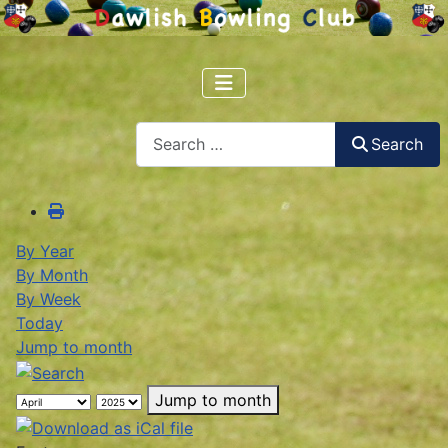
Search
Search
By Year
By Month
By Week
Today
Jump to month
Jump to month