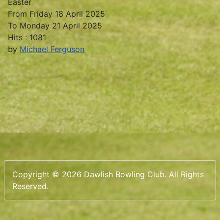
Easter
From Friday 18 April 2025
To Monday 21 April 2025
Hits
: 1081
by
Michael Ferguson
Copyright © 2026 Dawlish Bowling Club. All Rights
Reserved.