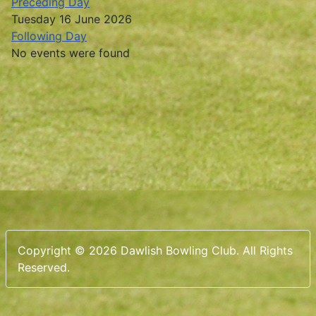
Preceding Day
Tuesday 16 June 2026
Following Day
No events were found
Copyright © 2026 Dawlish Bowling Club. All Rights
Reserved.