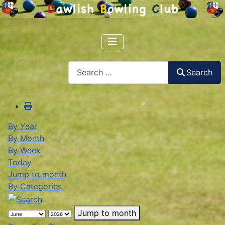
Search
Search
By Year
By Month
By Week
Today
Jump to month
By Categories
Jump to month