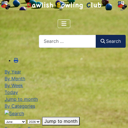
Search
Search
By Year
By Month
By Week
Today
Jump to month
By Categories
Jump to month