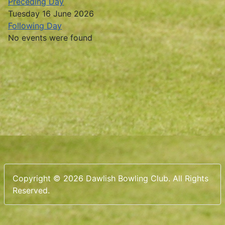
Preceding Day
Tuesday 16 June 2026
Following Day
No events were found
Copyright © 2026 Dawlish Bowling Club. All Rights
Reserved.