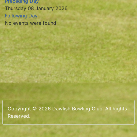
Preceding Day
Thursday 08 January 2026
Following Day
No events were found
Copyright © 2026 Dawlish Bowling Club. All Rights
Reserved.