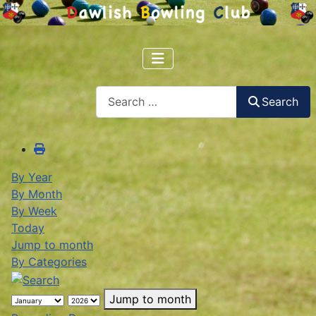
Search
Search
By Year
By Month
By Week
Today
Jump to month
By Categories
Jump to month