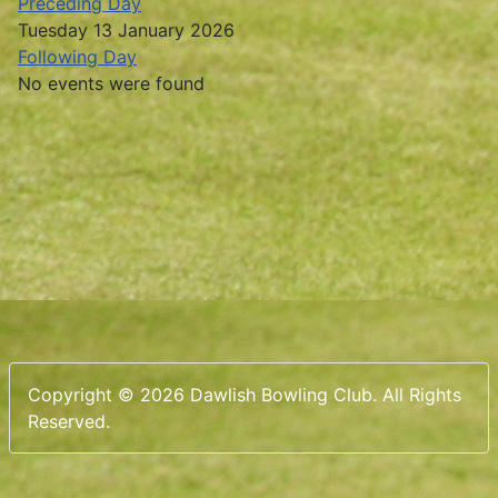
Preceding Day
Tuesday 13 January 2026
Following Day
No events were found
Copyright © 2026 Dawlish Bowling Club. All Rights
Reserved.