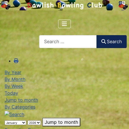
Search
Search
By Year
By Month
By Week
Today
Jump to month
By Categories
Jump to month