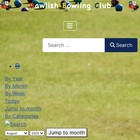
Search
Search
By Year
By Month
By Week
Today
Jump to month
By Categories
Jump to month