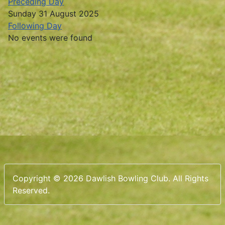
Preceding Day
Sunday 31 August 2025
Following Day
No events were found
Copyright © 2026 Dawlish Bowling Club. All Rights
Reserved.