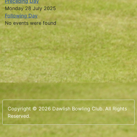
Preceding Day
Monday 28 July 2025
Following Day
No events were found
Copyright © 2026 Dawlish Bowling Club. All Rights
Reserved.