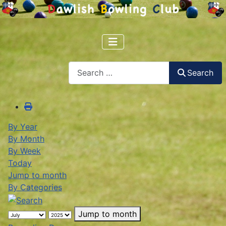
Search
Search
By Year
By Month
By Week
Today
Jump to month
By Categories
Jump to month