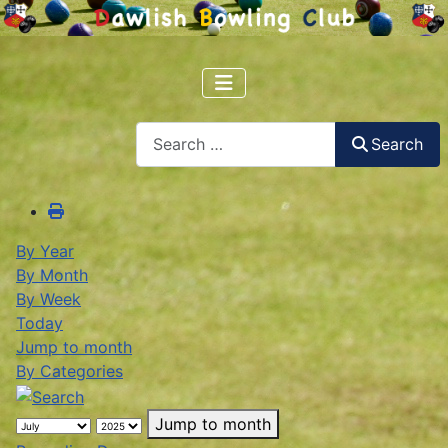
Search
Search
By Year
By Month
By Week
Today
Jump to month
By Categories
Jump to month