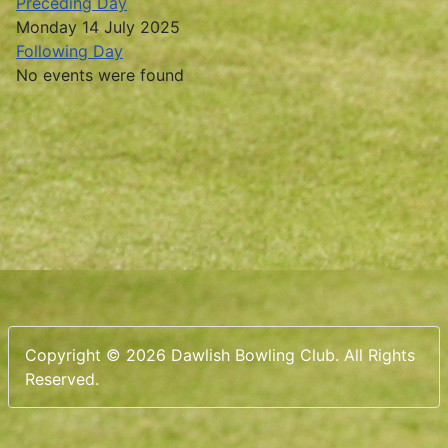
Preceding Day
Monday 14 July 2025
Following Day
No events were found
Copyright © 2026 Dawlish Bowling Club. All Rights
Reserved.