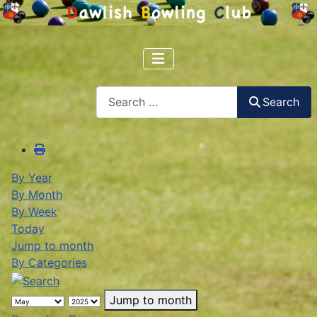
Search
Search
By Year
By Month
By Week
Today
Jump to month
By Categories
Jump to month