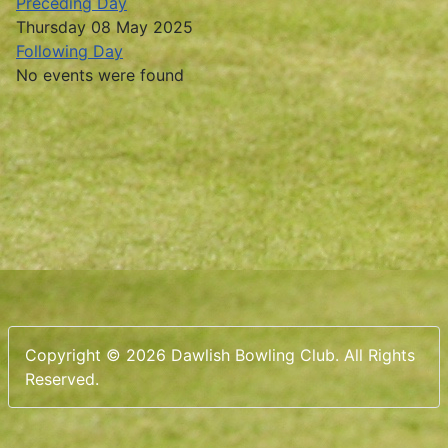
Preceding Day
Thursday 08 May 2025
Following Day
No events were found
Copyright © 2026 Dawlish Bowling Club. All Rights
Reserved.