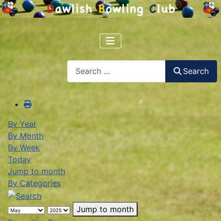
Search
Search
By Year
By Month
By Week
Today
Jump to month
By Categories
Jump to month