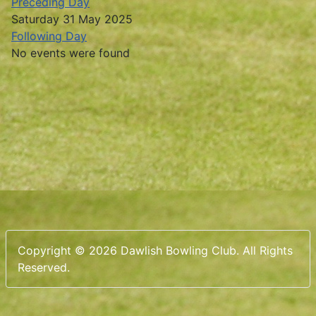
Preceding Day
Saturday 31 May 2025
Following Day
No events were found
Copyright © 2026 Dawlish Bowling Club. All Rights
Reserved.