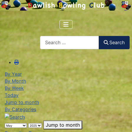
Search
Search
By Year
By Month
By Week
Today
Jump to month
By Categories
Jump to month