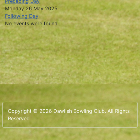
Preceding Day
Monday 26 May 2025
Following Day
No events were found
Copyright © 2026 Dawlish Bowling Club. All Rights
Reserved.