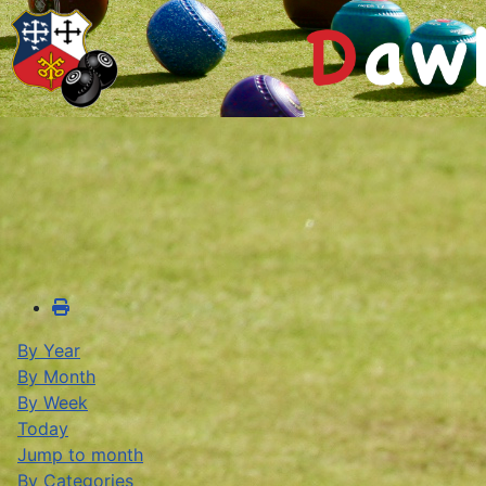
By Year
By Month
By Week
Today
Jump to month
By Categories