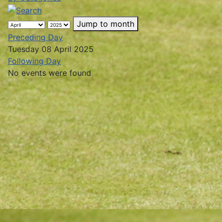
Jump to month
Preceding Day
Tuesday 08 April 2025
Following Day
No events were found