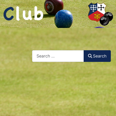
Search
Search