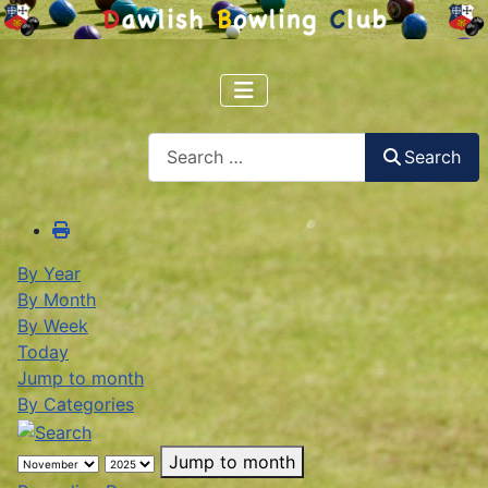
Search
Search
By Year
By Month
By Week
Today
Jump to month
By Categories
Jump to month