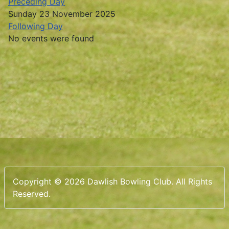
Preceding Day
Sunday 23 November 2025
Following Day
No events were found
Copyright © 2026 Dawlish Bowling Club. All Rights
Reserved.