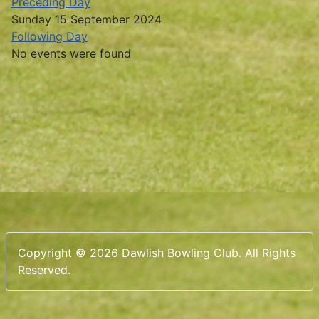
Preceding Day
Sunday 15 September 2024
Following Day
No events were found
Copyright © 2026 Dawlish Bowling Club. All Rights
Reserved.