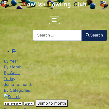
Search
Search
By Year
By Month
By Week
Today
Jump to month
By Categories
Jump to month