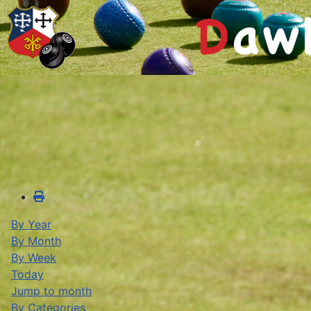
By Year
By Month
By Week
Today
Jump to month
By Categories