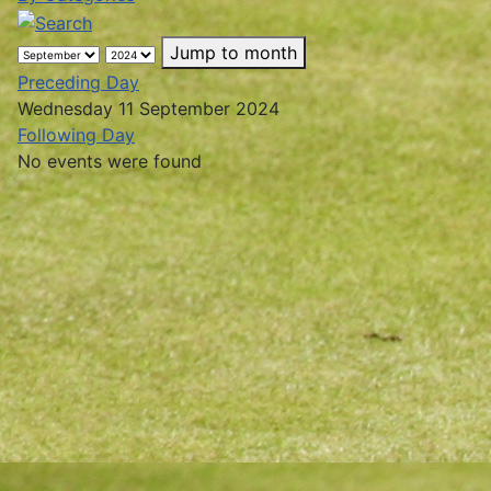
Jump to month
Preceding Day
Wednesday 11 September 2024
Following Day
No events were found