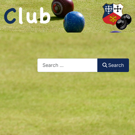
Search
Search