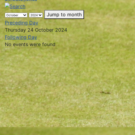
Jump to month
Preceding Day
Thursday 24 October 2024
Following Day
No events were found