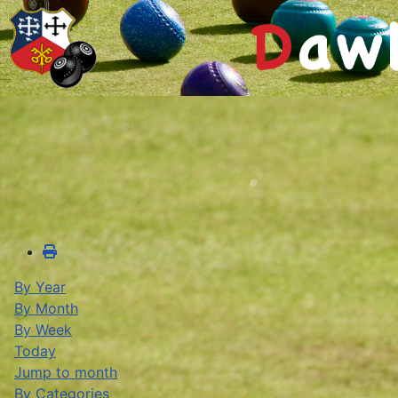
By Year
By Month
By Week
Today
Jump to month
By Categories