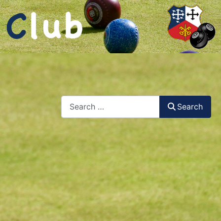
Search
Search