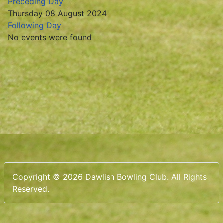
Preceding Day
Thursday 08 August 2024
Following Day
No events were found
Copyright © 2026 Dawlish Bowling Club. All Rights
Reserved.