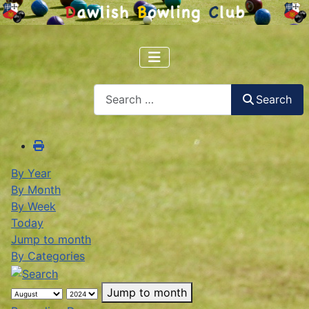
Search
Search
By Year
By Month
By Week
Today
Jump to month
By Categories
Jump to month